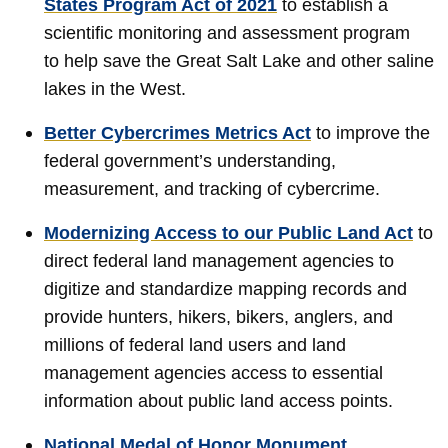
States Program Act of 2021
to establish a
scientific monitoring and assessment program
to help save the Great Salt Lake and other saline
lakes in the West.
Better Cybercrimes Metrics Act
to improve the
federal government’s understanding,
measurement, and tracking of cybercrime.
Modernizing Access to our Public Land Act
to
direct federal land management agencies to
digitize and standardize mapping records and
provide hunters, hikers, bikers, anglers, and
millions of federal land users and land
management agencies access to essential
information about public land access points.
National Medal of Honor Monument