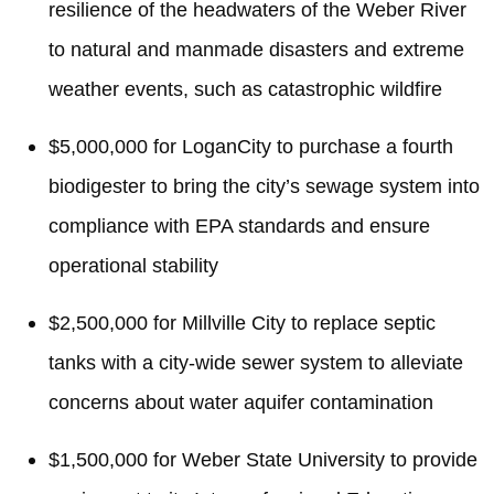
resilience of the headwaters of the Weber River
to natural and manmade disasters and extreme
weather events, such as catastrophic wildfire
$5,000,000 for LoganCity to purchase a fourth
biodigester to bring the city’s sewage system into
compliance with EPA standards and ensure
operational stability
$2,500,000 for Millville City to replace septic
tanks with a city-wide sewer system to alleviate
concerns about water aquifer contamination
$1,500,000 for Weber State University to provide