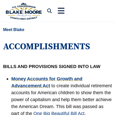
Skip to content
Submit Search
Meet Blake
ACCOMPLISHMENTS
BILLS AND PROVISIONS SIGNED INTO LAW
Money Accounts for Growth and
Advancement Act
to create individual retirement
accounts for American children to show them the
power of capitalism and help them better achieve
the American Dream. This bill was passed as
part of the
One Big Beautiful Bill Act
.