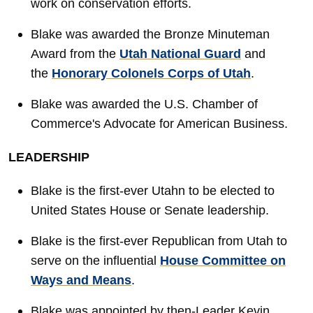
work on conservation efforts.
Blake was awarded the Bronze Minuteman
Award from the
Utah National Guard
and
the
Honorary Colonels Corps of Utah
.
Blake was awarded the U.S. Chamber of
Commerce's Advocate for American Business.
LEADERSHIP
Blake is the first-ever Utahn to be elected to
United States House or Senate leadership.
Blake is the first-ever Republican from Utah to
serve on the influential
House Committee on
Ways and Means
.
Blake was appointed by then-Leader Kevin