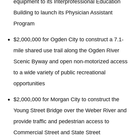
equipment to its Interprofessional Education
Building to launch its Physician Assistant
Program
$2,000,000 for Ogden City to construct a 7.1-
mile shared use trail along the Ogden River
Scenic Byway and open non-motorized access
to a wide variety of public recreational
opportunities
$2,000,000 for Morgan City to construct the
Young Street Bridge over the Weber River and
provide traffic and pedestrian access to
Commercial Street and State Street