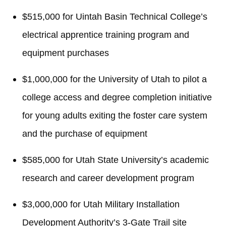
$515,000 for Uintah Basin Technical College’s
electrical apprentice training program and
equipment purchases
$1,000,000 for the University of Utah to pilot a
college access and degree completion initiative
for young adults exiting the foster care system
and the purchase of equipment
$585,000 for Utah State University’s academic
research and career development program
$3,000,000 for Utah Military Installation
Development Authority’s 3-Gate Trail site