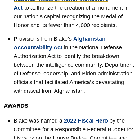
Act
to authorize the creation of a monument in
our nation’s capital recognizing the Medal of
Honor and its fewer than 4,000 recipients.
Provisions from Blake’s
Afghanistan
Accountability Act
in the National Defense
Authorization Act to identify the breakdown
between the intelligence community, Department
of Defense leadership, and Biden administration
officials that facilitated America’s devastating
withdrawal from Afghanistan.
AWARDS
Blake was named a
2022 Fiscal Hero
by the
Committee for a Responsible Federal Budget for
his work on the House Budget Committee and