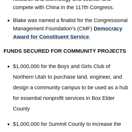
compete with China in the 117th Congress.
Blake was named a finalist for the Congressional
Management Foundation’s (CMF)
Democracy
Award for Constituent Service
.
FUNDS SECURED FOR COMMUNITY PROJECTS
$1,000,000 for the Boys and Girls Club of
Northern Utah to purchase land, engineer, and
design a community campus to be used as a hub
for essential nonprofit services in Box Elder
County
$1,000,000 for Summit County to increase the