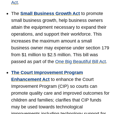
Act
.
The
Small Business Growth Act
to promote
small business growth, help business owners
attain the equipment necessary to expand their
operations, and support their workforce. This
increases the maximum amount a small
business owner may expense under section 179
from $1 million to $2.5 million. This bill was
passed as part of the
One Big Beautiful Bill Act
.
The Court Improvement Program
Enhancement Act
to enhance the Court
Improvement Program (CIP) so courts can
promote quality care and improved outcomes for
children and families; clarifies that CIP funds
may be used towards technological
improvements including technology support for