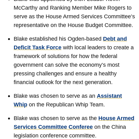
McCarthy and Ranking Member Mike Rogers to
serve as the House Armed Services Committee’s
representative on the House Budget Committee.
Blake established his Ogden-based
Debt and
Deficit Task Force
with local leaders to create a
framework of solutions for how the federal
government can solve the economy’s most
pressing challenges and ensure a healthy
financial outlook for the next generation.
Blake was chosen to serve as an
Assistant
Whip
on the Republican Whip Team.
Blake was chosen to serve as the
House Armed
Services Committee Conferee
on the China
legislation conference committee.