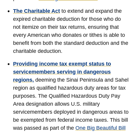
The Charitable Act
to
extend and expand the
expired charitable deduction for those who do
not itemize on their tax returns, ensuring that
every American who donates or tithes is able to
benefit from both the standard deduction and the
charitable deduction.
Providing income tax exempt status to
servicemembers serving in dangerous
regions,
deeming the Sinai Peninsula and Sahel
region as qualified hazardous duty areas for tax
purposes. The Qualified Hazardous Duty Pay
Area designation allows U.S. military
servicemembers deployed in dangerous areas to
be exempted from federal income taxes. This bill
was passed as part of the
One Big Beautiful Bill