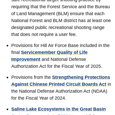
requiring that the Forest Service and the Bureau
of Land Management (BLM) ensure that each
National Forest and BLM district has at least one
designated public recreational shooting range
that does not require a user fee.
Provisions for Hill Air Force Base included in the
final
Servicemember Quality of Life
Improvement
and National Defense
Authorization Act for the Fiscal Year of 2025.
Provisions from the
Strengthening Protections
Against Chinese Printed Circuit Boards Act
in
the National Defense Authorization Act (NDAA)
for the Fiscal Year of 2024.
Saline Lake Ecosystems in the Great Basin