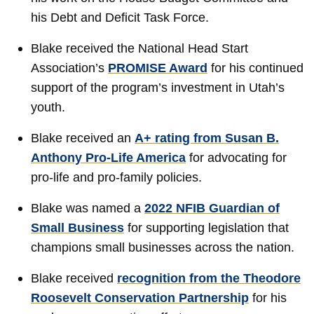
his Debt and Deficit Task Force.
Blake received the National Head Start
Association’s
PROMISE Award
for his continued
support of the program’s investment in Utah’s
youth.
Blake received an
A+ rating from Susan B.
Anthony Pro-Life America
for advocating for
pro-life and pro-family policies.
Blake was named a
2022 NFIB Guardian of
Small Business
for supporting legislation that
champions small businesses across the nation.
Blake received
recognition from the Theodore
Roosevelt Conservation Partnership
for his