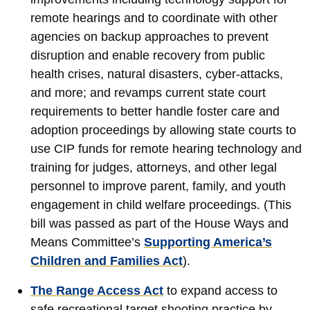
remote hearings and to coordinate with other
agencies on backup approaches to prevent
disruption and enable recovery from public
health crises, natural disasters, cyber-attacks,
and more; and revamps current state court
requirements to better handle foster care and
adoption proceedings by allowing state courts to
use CIP funds for remote hearing technology and
training for judges, attorneys, and other legal
personnel to improve parent, family, and youth
engagement in child welfare proceedings. (This
bill was passed as part of the House Ways and
Means Committee’s
Supporting America’s
Children and Families Act
).
The Range Access Act
to expand access to
safe recreational target shooting practice by