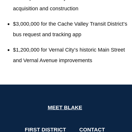
acquisition and construction
$3,000,000 for the Cache Valley Transit District’s
bus request and tracking app
$1,200,000 for Vernal City’s historic Main Street
and Vernal Avenue improvements
MEET BLAKE
FIRST DISTRICT
CONTACT