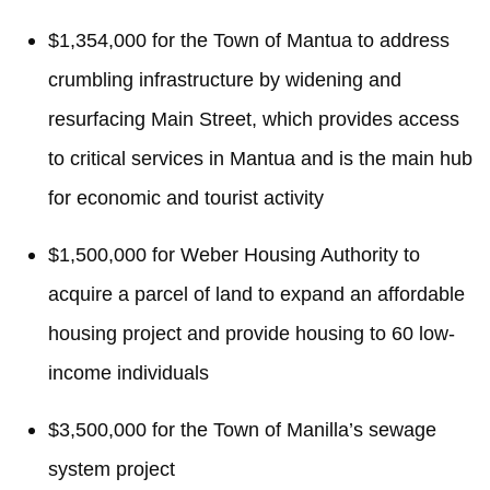
$1,354,000 for the Town of Mantua to address
crumbling infrastructure by widening and
resurfacing Main Street, which provides access
to critical services in Mantua and is the main hub
for economic and tourist activity
$1,500,000 for Weber Housing Authority to
acquire a parcel of land to expand an affordable
housing project and provide housing to 60 low-
income individuals
$3,500,000 for the Town of Manilla’s sewage
system project