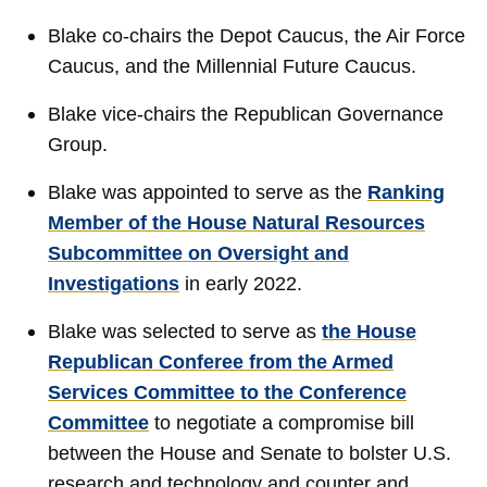
Blake co-chairs the Depot Caucus, the Air Force
Caucus, and the Millennial Future Caucus.
Blake vice-chairs the Republican Governance
Group.
Blake was appointed to serve as the
Ranking
Member of the House Natural Resources
Subcommittee on Oversight and
Investigations
in early 2022.
Blake was selected to serve as
the House
Republican Conferee from the Armed
Services Committee to the Conference
Committee
to negotiate a compromise bill
between the House and Senate to bolster U.S.
research and technology and counter and