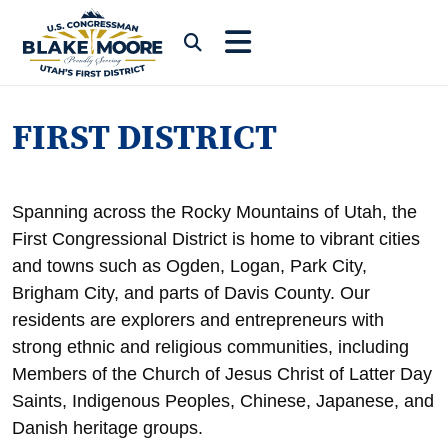
Skip to content
Submit Search
FIRST DISTRICT
Spanning across the Rocky Mountains of Utah, the
First Congressional District is home to vibrant cities
and towns such as Ogden, Logan, Park City,
Brigham City, and parts of Davis County. Our
residents are explorers and entrepreneurs with
strong ethnic and religious communities, including
Members of the Church of Jesus Christ of Latter Day
Saints, Indigenous Peoples, Chinese, Japanese, and
Danish heritage groups.