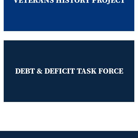
VETERANS HISTORY PROJECT
DEBT & DEFICIT TASK FORCE