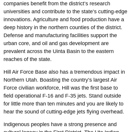
companies benefit from the district’s research
universities and contribute to the state’s cutting-edge
innovations. Agriculture and food production have a
deep history in the northern counties of the district.
Defense and manufacturing facilities support the
urban core, and oil and gas development are
prevalent across the Uinta Basin to the eastern
reaches of the state.
Hill Air Force Base also has a tremendous impact in
Northern Utah. Boasting the country’s largest Air
Force civilian workforce, Hill was the first base to
field operational F-16 and F-35 jets. Stand outside
for little more than ten minutes and you are likely to
hear the sound of cutting-edge jets flying overhead.
Indigenous peoples have a strong presence and