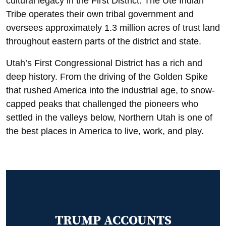
cultural legacy in the First District. The Ute Indian
Tribe operates their own tribal government and
oversees approximately 1.3 million acres of trust land
throughout eastern parts of the district and state.
Utah’s First Congressional District has a rich and
deep history. From the driving of the Golden Spike
that rushed America into the industrial age, to snow-
capped peaks that challenged the pioneers who
settled in the valleys below, Northern Utah is one of
the best places in America to live, work, and play.
TRUMP ACCOUNTS