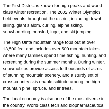
The First District is known for high peaks and world-
class winter recreation. The 2002 Winter Olympics
held events throughout the district, including downhill
skiing, giant slalom, curling, alpine skiing,
snowboarding, bobsled, luge, and ski jumping.
The High Uinta mountain range tops out at over
13,500 feet and includes over 500 mountain lakes
where many families spend time fishing, hunting, and
recreating during the summer months. During winter,
snowmobiles provide access to thousands of acres
of stunning mountain scenery, and a sturdy set of
cross-country skis enable solitude among the high
mountain pine, spruce, and fir trees.
The local economy is also one of the most diverse in
the country. World-class tech and biopharmaceutical