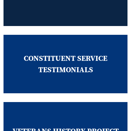
CONSTITUENT SERVICE
TESTIMONIALS