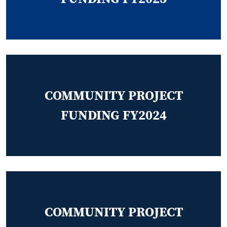
COMMUNITY PROJECT
FUNDING FY2024
COMMUNITY PROJECT