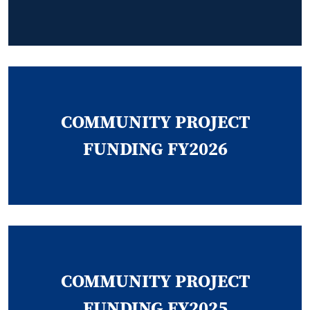
COMMUNITY PROJECT
FUNDING FY2026
COMMUNITY PROJECT
FUNDING FY2025