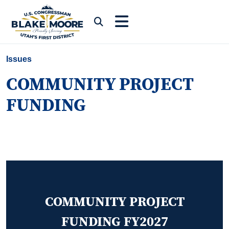
Skip to content
Submit Search
Issues
COMMUNITY PROJECT
FUNDING
COMMUNITY PROJECT
FUNDING FY2027