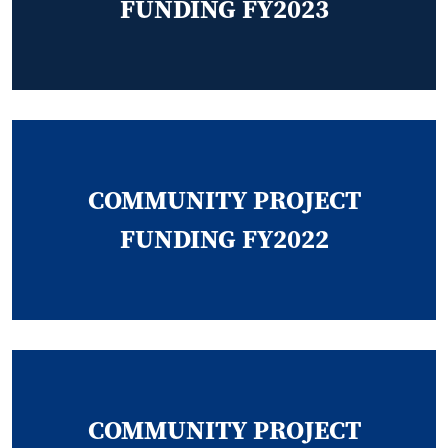
FUNDING FY2023
COMMUNITY PROJECT
FUNDING FY2022
COMMUNITY PROJECT