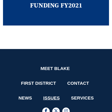
FUNDING FY2021
MEET BLAKE
FIRST DISTRICT
CONTACT
NEWS
ISSUES
SERVICES