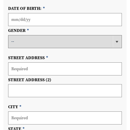
DATE OF BIRTH:
*
GENDER
*
STREET ADDRESS
*
STREET ADDRESS (2)
CITY
*
STATE
*