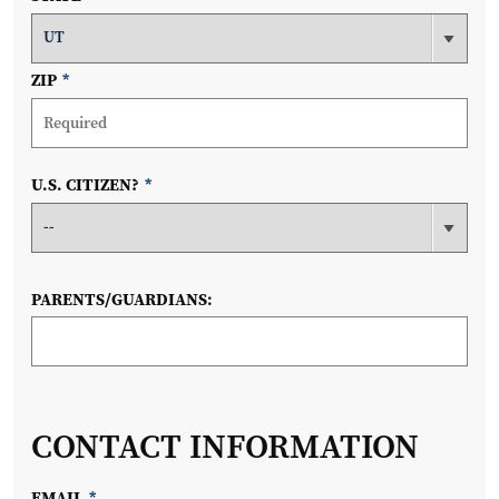
ZIP
*
U.S. CITIZEN?
*
PARENTS/GUARDIANS:
CONTACT INFORMATION
EMAIL
*