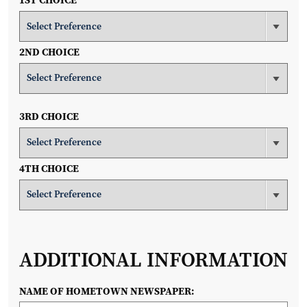
1ST CHOICE
2ND CHOICE
3RD CHOICE
4TH CHOICE
ADDITIONAL INFORMATION
NAME OF HOMETOWN NEWSPAPER: