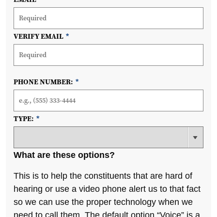
VERIFY EMAIL
*
PHONE NUMBER:
*
TYPE:
*
What are these options?
This is to help the constituents that are hard of
hearing or use a video phone alert us to that fact
so we can use the proper technology when we
need to call them. The default option “Voice” is a