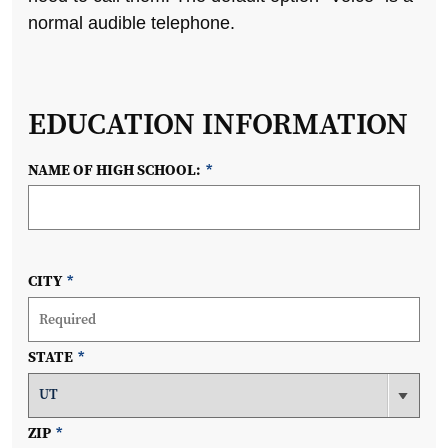
normal audible telephone.
EDUCATION INFORMATION
NAME OF HIGH SCHOOL:
*
CITY
*
STATE
*
ZIP
*