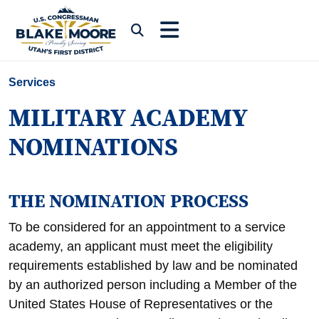
Skip to content
Submit Search
Services
MILITARY ACADEMY
NOMINATIONS
THE NOMINATION PROCESS
To be considered for an appointment to a service
academy, an applicant must meet the eligibility
requirements established by law and be nominated
by an authorized person including a Member of the
United States House of Representatives or the