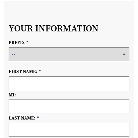
YOUR INFORMATION
PREFIX
*
FIRST NAME:
*
MI:
LAST NAME:
*