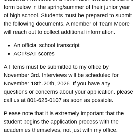
form below in the spring/summer of their junior year
of high school. Students must be prepared to submit
the following documents. A member of Team Moore
will reach out to collect additional information.
An official school transcript
ACT/SAT scores
All items must be submitted to my office by
November 3rd. Interviews will be scheduled for
November 18th-20th, 2026. If you have any
questions or concerns about your application, please
call us at 801-625-0107 as soon as possible.
Please note that it is extremely important that the
student begins the application process with the
academies themselves, not just with my office.