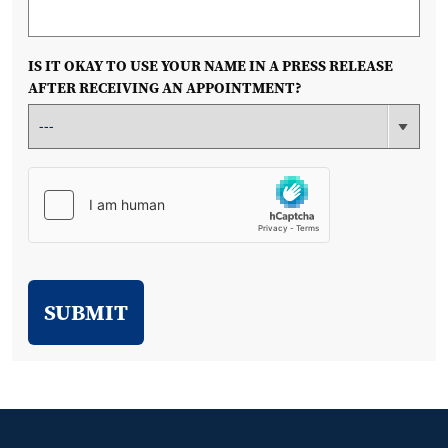
IS IT OKAY TO USE YOUR NAME IN A PRESS RELEASE
AFTER RECEIVING AN APPOINTMENT?