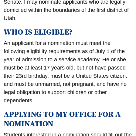
Senate. I may nominate applicants who are legally
domiciled within the boundaries of the first district of
Utah.
WHO IS ELIGIBLE?
An applicant for a nomination must meet the
following eligibility requirements as of July 1 of the
year of admission to a service academy. He or she
must be at least 17 years old, but not have passed
their 23rd birthday, must be a United States citizen,
and must be unmarried, not pregnant, and have no
legal obligation to support children or other
dependents.
APPLYING TO MY OFFICE FOR A
NOMINATION
Students interested in a nomination should fill out the