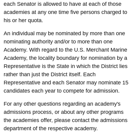
each Senator is allowed to have at each of those
academies at any one time five persons charged to
his or her quota.
An individual may be nominated by more than one
nominating authority and/or to more than one
Academy. With regard to the U.S. Merchant Marine
Academy, the locality boundary for nomination by a
Representative is the State in which the District lies
rather than just the District itself. Each
Representative and each Senator may nominate 15
candidates each year to compete for admission.
For any other questions regarding an academy's
admissions process, or about any other programs
the academies offer, please contact the admissions
department of the respective academy.