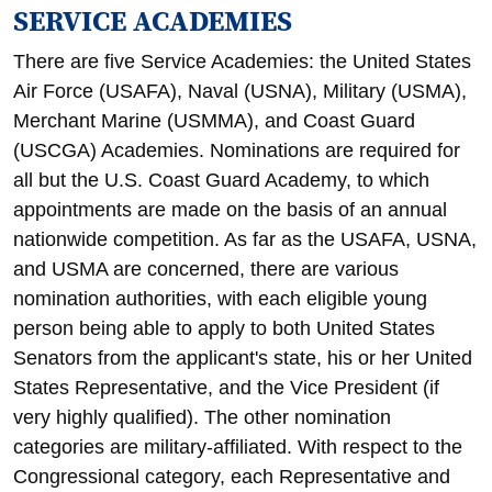
SERVICE ACADEMIES
There are five Service Academies: the United States
Air Force (USAFA), Naval (USNA), Military (USMA),
Merchant Marine (USMMA), and Coast Guard
(USCGA) Academies. Nominations are required for
all but the U.S. Coast Guard Academy, to which
appointments are made on the basis of an annual
nationwide competition. As far as the USAFA, USNA,
and USMA are concerned, there are various
nomination authorities, with each eligible young
person being able to apply to both United States
Senators from the applicant's state, his or her United
States Representative, and the Vice President (if
very highly qualified). The other nomination
categories are military-affiliated. With respect to the
Congressional category, each Representative and