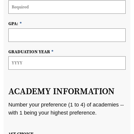
GPA:
*
GRADUATION YEAR
*
ACADEMY INFORMATION
Number your preference (1 to 4) of academies --
with 1 being your highest preference.