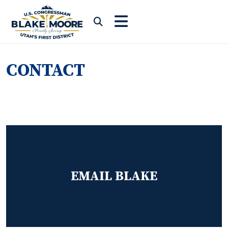
Skip to content
Submit Search
CONTACT
EMAIL BLAKE