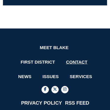
MEET BLAKE
FIRST DISTRICT
CONTACT
NEWS
ISSUES
SERVICES
PRIVACY POLICY
RSS FEED