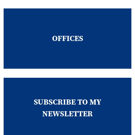
OFFICES
SUBSCRIBE TO MY
NEWSLETTER