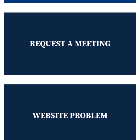
REQUEST A MEETING
WEBSITE PROBLEM