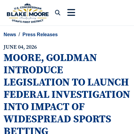
Skip to content
Submit Search
News
Press Releases
JUNE 04, 2026
MOORE, GOLDMAN
INTRODUCE
LEGISLATION TO LAUNCH
FEDERAL INVESTIGATION
INTO IMPACT OF
WIDESPREAD SPORTS
BETTING