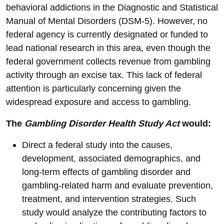
behavioral addictions in the Diagnostic and Statistical
Manual of Mental Disorders (DSM-5). However, no
federal agency is currently designated or funded to
lead national research in this area, even though the
federal government collects revenue from gambling
activity through an excise tax. This lack of federal
attention is particularly concerning given the
widespread exposure and access to gambling.
The
Gambling Disorder Health Study Act
would:
Direct a federal study into the causes,
development, associated demographics, and
long-term effects of gambling disorder and
gambling-related harm and evaluate prevention,
treatment, and intervention strategies. Such
study would analyze the contributing factors to