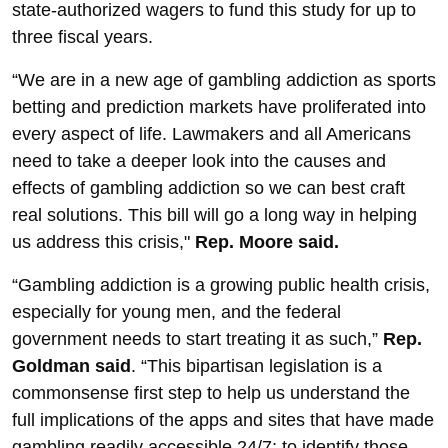
state-authorized wagers to fund this study for up to
three fiscal years.
“We are in a new age of gambling addiction as sports
betting and prediction markets have proliferated into
every aspect of life. Lawmakers and all Americans
need to take a deeper look into the causes and
effects of gambling addiction so we can best craft
real solutions. This bill will go a long way in helping
us address this crisis,"
Rep. Moore said.
“Gambling addiction is a growing public health crisis,
especially for young men, and the federal
government needs to start treating it as such,”
Rep.
Goldman said
. “This bipartisan legislation is a
commonsense first step to help us understand the
full implications of the apps and sites that have made
gambling readily accessible 24/7; to identify those