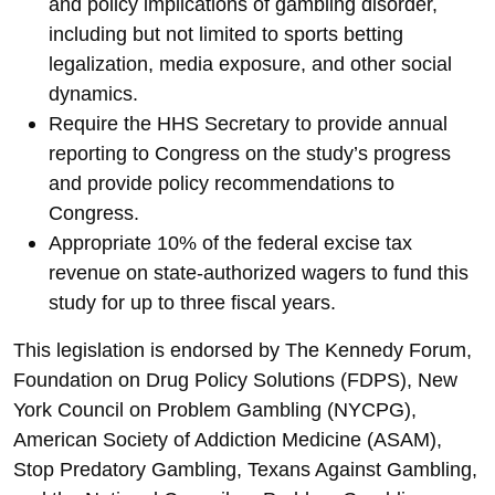
and policy implications of gambling disorder,
including but not limited to sports betting
legalization, media exposure, and other social
dynamics.
Require the HHS Secretary to provide annual
reporting to Congress on the study’s progress
and provide policy recommendations to
Congress.
Appropriate 10% of the federal excise tax
revenue on state-authorized wagers to fund this
study for up to three fiscal years.
This legislation is endorsed by The Kennedy Forum,
Foundation on Drug Policy Solutions (FDPS), New
York Council on Problem Gambling (NYCPG),
American Society of Addiction Medicine (ASAM),
Stop Predatory Gambling, Texans Against Gambling,