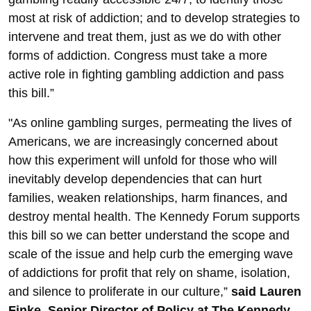
most at risk of addiction; and to develop strategies to
intervene and treat them, just as we do with other
forms of addiction. Congress must take a more
active role in fighting gambling addiction and pass
this bill.”
"As online gambling surges, permeating the lives of
Americans, we are increasingly concerned about
how this experiment will unfold for those who will
inevitably develop dependencies that can hurt
families, weaken relationships, harm finances, and
destroy mental health. The Kennedy Forum supports
this bill so we can better understand the scope and
scale of the issue and help curb the emerging wave
of addictions for profit that rely on shame, isolation,
and silence to proliferate in our culture,”
said Lauren
Finke, Senior Director of Policy at The Kennedy