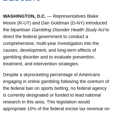
WASHINGTON, D.C.
— Representatives Blake
Moore (R-UT) and Dan Goldman (D-NY) introduced
the bipartisan
Gambling Disorder Health Study Act
to
direct the federal government to conduct a
comprehensive, multi-year investigation into the
causes, development, and long-term effects of
gambling disorder and to evaluate prevention,
treatment, and intervention strategies.
Despite a skyrocketing percentage of Americans
engaging in online gambling following the overturn of
the federal ban on sports betting, no federal agency
is currently designated or funded to lead national
research in this area. This legislation would
appropriate 10% of the federal excise tax revenue on