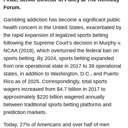
Forum.
Gambling addiction has become a significant public
health concern in the United States, exacerbated by
the rapid expansion of legalized sports betting
following the Supreme Court’s decision in Murphy v.
NCAA (2018), which overturned the federal ban on
sports betting. By 2024, sports betting expanded
from one operational state in 2017 to 39 operational
states, in addition to Washington, D.C., and Puerto
Rico as of 2025. Correspondingly, total sports
wagers increased from $4.7 billion in 2017 to
approximately $220 billion wagered annually
between traditional sports betting platforms and
prediction markets.
Today, 27% of Americans and over half of men