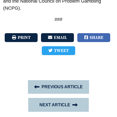
and the National Council on Problem Gambling
(NCPG).
###
PRINT
EMAIL
SHARE
TWEET
PREVIOUS ARTICLE
NEXT ARTICLE