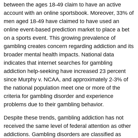
between the ages 18-49 claim to have an active
account with an online sportsbook. Moreover, 33% of
men aged 18-49 have claimed to have used an
online event-based prediction market to place a bet
on a sports event. This growing prevalence of
gambling creates concern regarding addiction and its
broader mental health impacts. National data
indicates that internet searches for gambling
addiction help-seeking have increased 23 percent
since Murphy v. NCAA, and approximately 2-3% of
the national population meet one or more of the
criteria for gambling disorder and experience
problems due to their gambling behavior.
Despite these trends, gambling addiction has not
received the same level of federal attention as other
addictions. Gambling disorders are classified as