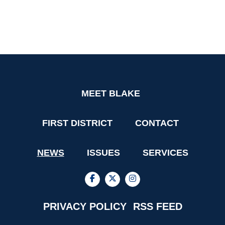
MEET BLAKE
FIRST DISTRICT
CONTACT
NEWS
ISSUES
SERVICES
PRIVACY POLICY
RSS FEED