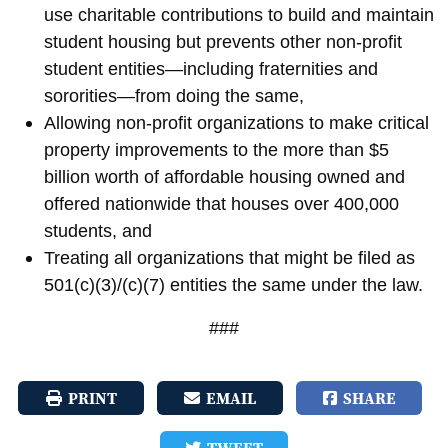
use charitable contributions to build and maintain
student housing but prevents other non-profit
student entities—including fraternities and
sororities—from doing the same,
Allowing non-profit organizations to make critical
property improvements to the more than $5
billion worth of affordable housing owned and
offered nationwide that houses over 400,000
students, and
Treating all organizations that might be filed as
501(c)(3)/(c)(7) entities the same under the law.
###
PRINT
EMAIL
SHARE