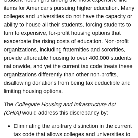
items for Americans pursuing higher education. Many
colleges and universities do not have the capacity or
ability to house all their students, forcing students to
turn to expensive, for-profit housing options that
exacerbate the rising costs of education. Non-profit
organizations, including fraternities and sororities,
provide affordable housing to over 400,000 students
nationwide, and yet the current tax code treats these
organizations differently than other non-profits,
disallowing donations from being tax deductible and
limiting housing options.
The
Collegiate Housing and Infrastructure Act
(CHIA)
would address this discrepancy by:
Eliminating the arbitrary distinction in the current
tax code that allows colleges and universities to