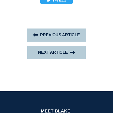
TWEET
PREVIOUS ARTICLE
NEXT ARTICLE
MEET BLAKE