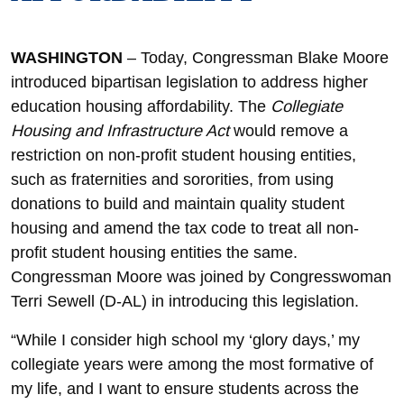
WASHINGTON
– Today, Congressman Blake Moore
introduced bipartisan legislation to address higher
education housing affordability. The
Collegiate
Housing and Infrastructure Act
would remove a
restriction on non-profit student housing entities,
such as fraternities and sororities, from using
donations to build and maintain quality student
housing and amend the tax code to treat all non-
profit student housing entities the same.
Congressman Moore was joined by Congresswoman
Terri Sewell (D-AL) in introducing this legislation.
“While I consider high school my ‘glory days,’ my
collegiate years were among the most formative of
my life, and I want to ensure students across the