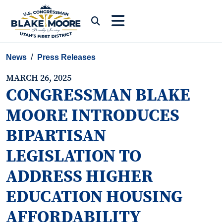
Skip to content
Submit Search
News
Press Releases
MARCH 26, 2025
CONGRESSMAN BLAKE
MOORE INTRODUCES
BIPARTISAN
LEGISLATION TO
ADDRESS HIGHER
EDUCATION HOUSING
AFFORDABILITY