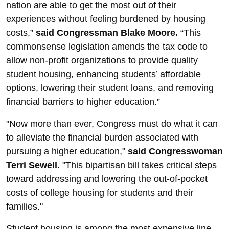
nation are able to get the most out of their
experiences without feeling burdened by housing
costs,”
said Congressman Blake Moore.
“This
commonsense legislation amends the tax code to
allow non-profit organizations to provide quality
student housing, enhancing students’ affordable
options, lowering their student loans, and removing
financial barriers to higher education.”
"Now more than ever, Congress must do what it can
to alleviate the financial burden associated with
pursuing a higher education,"
said Congresswoman
Terri Sewell.
"This bipartisan bill takes critical steps
toward addressing and lowering the out-of-pocket
costs of college housing for students and their
families."
Student housing is among the most expensive line