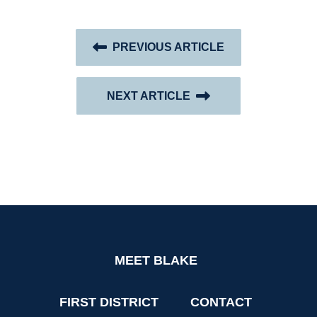
PREVIOUS ARTICLE
NEXT ARTICLE
MEET BLAKE
FIRST DISTRICT
CONTACT