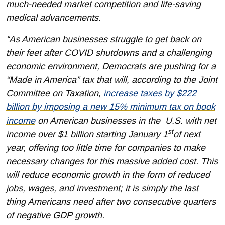
much-needed market competition and life-saving
medical advancements.
“As American businesses struggle to get back on
their feet after COVID shutdowns and a challenging
economic environment, Democrats are pushing for a
“Made in America” tax that will, according to the Joint
Committee on Taxation,
increase taxes by $222
billion by imposing a new 15% minimum tax on book
income
on American businesses in the U.S. with net
st
income over $1 billion starting January 1
of next
year, offering too little time for companies to make
necessary changes for this massive added cost. This
will reduce economic growth in the form of reduced
jobs, wages, and investment; it is simply the last
thing Americans need after two consecutive quarters
of negative GDP growth.