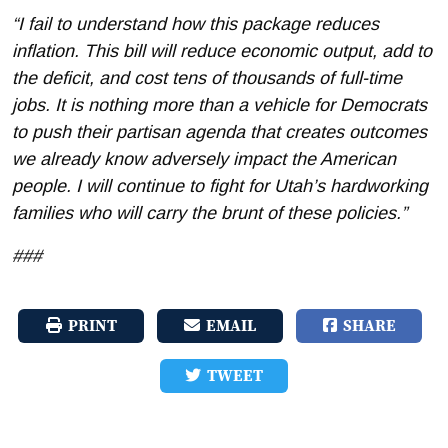
“I fail to understand how this package reduces
inflation. This bill will reduce economic output, add to
the deficit, and cost tens of thousands of full-time
jobs. It is nothing more than a vehicle for Democrats
to push their partisan agenda that creates outcomes
we already know adversely impact the American
people. I will continue to fight for Utah’s hardworking
families who will carry the brunt of these policies.”
###
PRINT
EMAIL
SHARE
TWEET