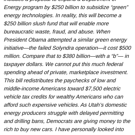
Energy program by $250 billion to subsidize “green”
energy technologies. In reality, this will become a
$250 billion slush fund that will enable more
bureaucratic waste, fraud, and abuse. When
President Obama attempted a similar green energy
initiative—the failed Solyndra operation—it cost $500
million. Compare that to $380 billion—with a “b”— in
taxpayer dollars. We cannot put this much federal
spending ahead of private, marketplace investment.
This bill redistributes the paychecks of low and
middle-income Americans toward $7,500 electric
vehicle tax credits for wealthy Americans who can
afford such expensive vehicles. As Utah’s domestic
energy producers struggle with delayed permitting
and drilling bans, Democrats are giving money to the
rich to buy new cars. I have personally looked into