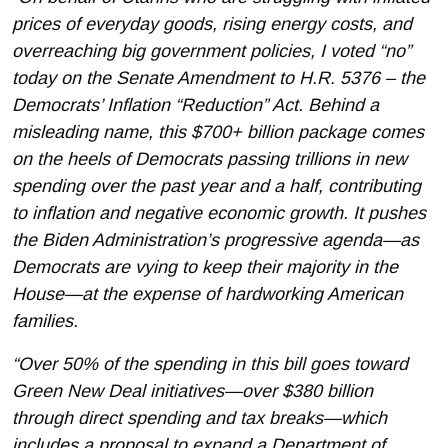
prices of everyday goods, rising energy costs, and
overreaching big government policies, I voted “no”
today on the Senate Amendment to H.R. 5376 – the
Democrats’ Inflation “Reduction” Act. Behind a
misleading name, this $700+ billion package comes
on the heels of Democrats passing trillions in new
spending over the past year and a half, contributing
to inflation and negative economic growth. It pushes
the Biden Administration’s progressive agenda—as
Democrats are vying to keep their majority in the
House—at the expense of hardworking American
families.
“Over 50% of the spending in this bill goes toward
Green New Deal initiatives—over $380 billion
through direct spending and tax breaks—which
includes a proposal to expand a Department of