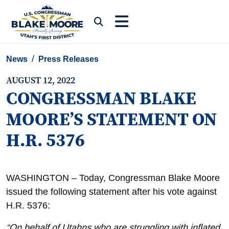
Skip to content
Submit Search
News
Press Releases
AUGUST 12, 2022
CONGRESSMAN BLAKE
MOORE’S STATEMENT ON
H.R. 5376
WASHINGTON – Today, Congressman Blake Moore
issued the following statement after his vote against
H.R. 5376:
“On behalf of Utahns who are struggling with inflated