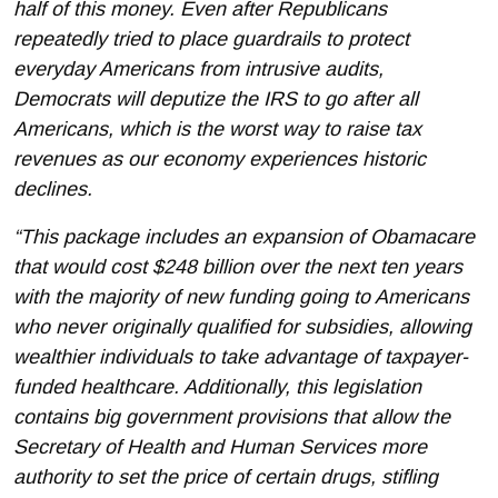
half of this money.
Even after Republicans
repeatedly tried to place guardrails to protect
everyday Americans from intrusive audits,
Democrats will deputize the IRS to go after all
Americans, which is the worst way to raise tax
revenues as our economy experiences historic
declines.
“This package includes an expansion of Obamacare
that would cost $248 billion over the next ten years
with the majority of new funding going to Americans
who never originally qualified for subsidies, allowing
wealthier individuals to take advantage of taxpayer-
funded healthcare. Additionally, this legislation
contains big government provisions that allow the
Secretary of Health and Human Services more
authority to set the price of certain drugs, stifling