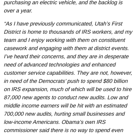
purchasing an electric vehicle, and the backlog is
over a year.
“As I have previously communicated, Utah’s First
District is home to thousands of IRS workers, and my
team and I enjoy working with them on constituent
casework and engaging with them at district events.
I’ve heard their concerns, and they are in desperate
need of advanced technologies and enhanced
customer service capabilities. They are not, however,
in need of the Democrats’ push to spend $80 billion
on IRS expansion, much of which will be used to hire
87,000 new agents to conduct new audits. Low and
middle income earners will be hit with an estimated
700,000 new audits, hurting small businesses and
low-income Americans. Obama’s own IRS
commissioner said there is no way to spend even